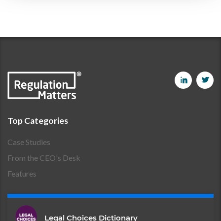
Top Categories
Case Studies
From the CEO's Desk
Features
Legal Choices Dictionary