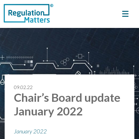
09.02.22
Chair’s Board update
January 2022
January 2022