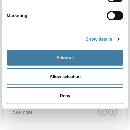
• our response to the Legal Services Board’s draft
business plan and budget for 2022/23; and
Marketing
• areas of responsibility for individual Board
members.
Show details
Our next scheduled meeting will take place on 24
February 2022.
Allow all
Share
Allow selection
Deny
See more