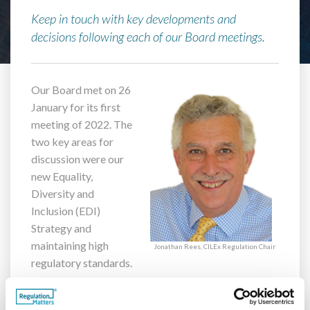
Keep in touch with key developments and
decisions following each of our Board meetings.
Our Board met on 26
January for its first
meeting of 2022. The
two key areas for
discussion were our
new Equality,
Diversity and
Inclusion (EDI)
Strategy and
maintaining high
Jonathan Rees, CILEx Regulation Chair
regulatory standards.
Ensuring that lawyers and consumers are treated