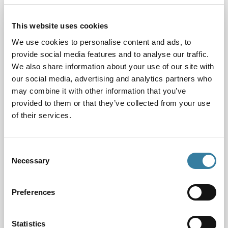
fairly, whatever their background, is at the heart of
our work. I’m pleased to report that our new EDI
This website uses cookies
strategy will further support our activity by ensuring
aspiring lawyers can enter and progress in their
We use cookies to personalise content and ads, to
profession based on merit, regardless of their
provide social media features and to analyse our traffic.
circumstances or diverse characteristics. We will
We also share information about your use of our site with
also be participating in a collaborative, cross-
our social media, advertising and analytics partners who
profession research project to improve access for all
may combine it with other information that you’ve
who use legal services.
Read our new strategy here
.
provided to them or that they’ve collected from your use
of their services.
Towards the end of 2021, we were pleased to be
identified as a top performing regulatory body by
Consent
the Legal Services Board: one of only three
Necessary
Selection
regulators to be so identified (
read the report here)
.
In 2022 we will continue to innovate and improve on
our already high standards.
Preferences
Other issues consider by the Board included:
Statistics