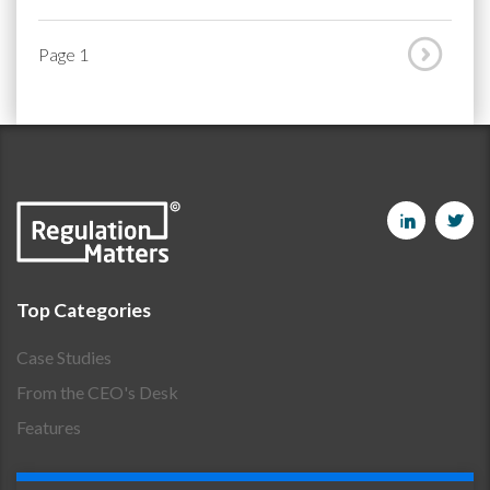
Page 1
Top Categories
Case Studies
From the CEO's Desk
Features