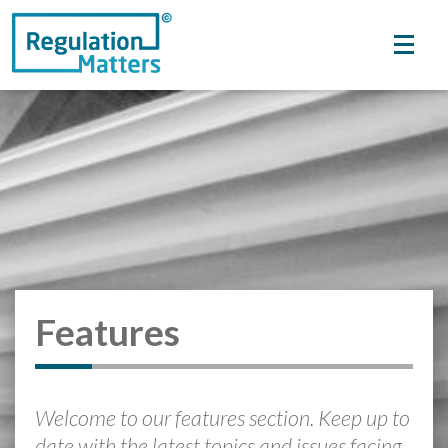
Features
Welcome to our features section. Keep up to
date with the latest topics and issues facing