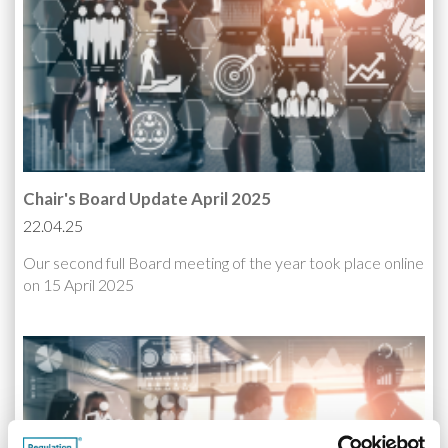
Chair's Board Update April 2025
22.04.25
Our second full Board meeting of the year took place online
on 15 April 2025