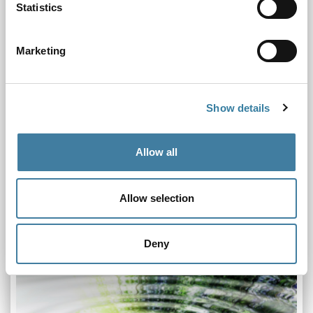
Statistics
Marketing
Show details
Allow all
Chair's Board Update November 2024
19.11.24
Allow selection
Our final full Board meeting of the year took place online on
14 November 2024
Deny