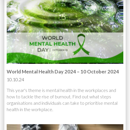
World Mental Health Day 2024 – 10 October 2024
10.10.24
This year's theme is mental health in the workplaces and
how to tackle the rise of burnout. Find out what steps
organisations and individuals can take to prioritise mental
health in the workplace.