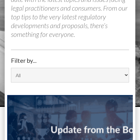
legal practitioners and consumers. From our
top tips to the very latest regulatory
developments and proposals, there’s
something for everyone.
Filter by...