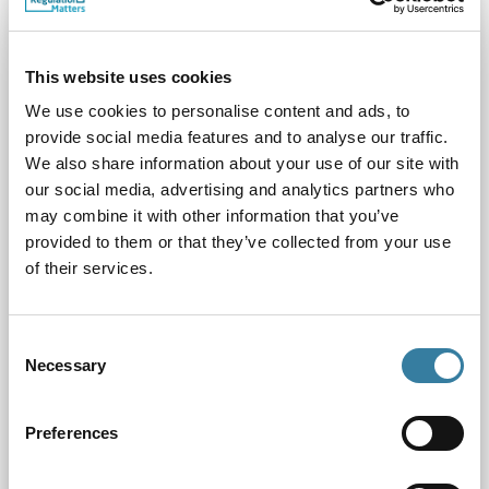
This website uses cookies
We use cookies to personalise content and ads, to
provide social media features and to analyse our traffic.
We also share information about your use of our site with
our social media, advertising and analytics partners who
may combine it with other information that you’ve
Chair's Board Update February 2025
provided to them or that they’ve collected from your use
13.02.25
of their services.
Our first full Board meeting of the year took place online on
11th February 2025
Consent
Necessary
Selection
Preferences