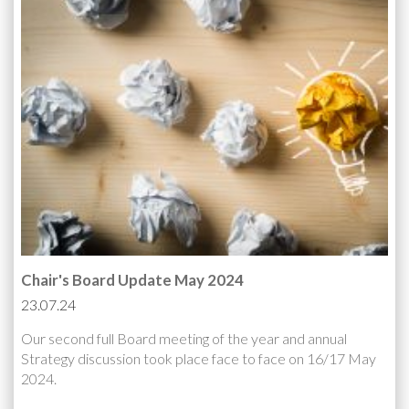
Chair's Board Update May 2024
23.07.24
Our second full Board meeting of the year and annual
Strategy discussion took place face to face on 16/17 May
2024.