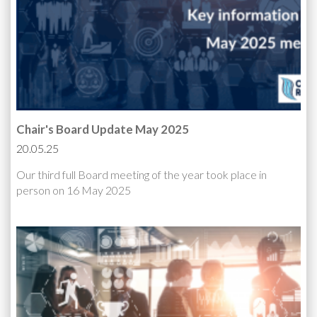
Chair's Board Update May 2025
20.05.25
Our third full Board meeting of the year took place in
person on 16 May 2025