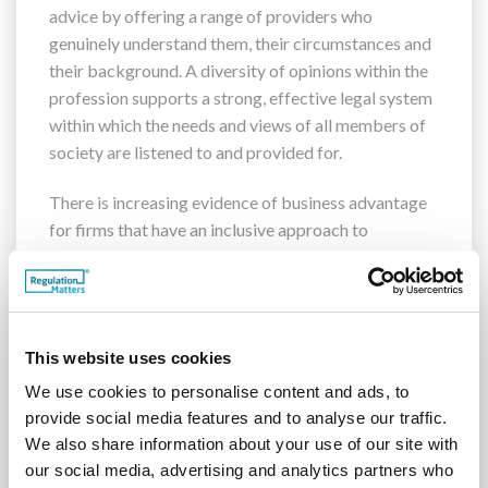
advice by offering a range of providers who
genuinely understand them, their circumstances and
their background. A diversity of opinions within the
profession supports a strong, effective legal system
within which the needs and views of all members of
society are listened to and provided for.
There is increasing evidence of business advantage
for firms that have an inclusive approach to
workforce recruitment, promotion and retention.
Research
has found a statistically significant
relationship between a more diverse leadership
team and better financial performance. Companies
This website uses cookies
in the top quartile of racial/ethnic diversity were 35
percent more likely to have financial returns above
We use cookies to personalise content and ads, to
provide social media features and to analyse our traffic.
their national industry median. Companies in the top
We also share information about your use of our site with
quartile of gender diversity were 15 percent more
our social media, advertising and analytics partners who
likely to have financial returns that were above their