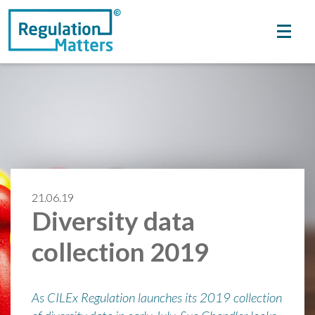
21.06.19
Diversity data
collection 2019
As CILEx Regulation launches its 2019 collection