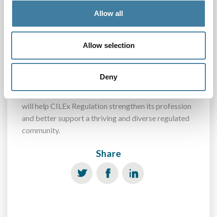
to break them down.
Allow all
CILEx Regulation launches its 2019 diversity data
collection in July. The questions only take about five
Allow selection
minutes to answer and the regulated community will
receive a link to the questionnaire by email. Please
Deny
help the regulator to build an understanding of the
people and firms they regulate. By doing this, you
will help CILEx Regulation strengthen its profession
and better support a thriving and diverse regulated
community.
Share