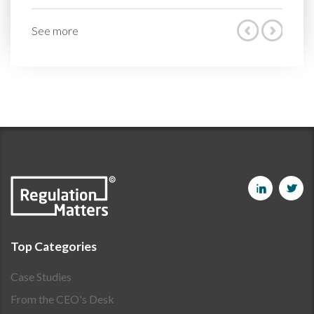
See more
Top Categories
Case Studies
From the CEO's Desk