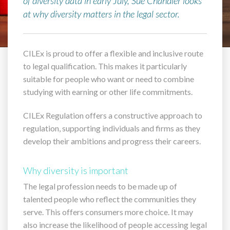
of diversity data in early July, Sue Chandler looks
at why diversity matters in the legal sector.
CILEx is proud to offer a flexible and inclusive route
to legal qualification. This makes it particularly
suitable for people who want or need to combine
studying with earning or other life commitments.
CILEx Regulation offers a constructive approach to
regulation, supporting individuals and firms as they
develop their ambitions and progress their careers.
Why diversity is important
The legal profession needs to be made up of
talented people who reflect the communities they
serve. This offers consumers more choice. It may
also increase the likelihood of people accessing legal