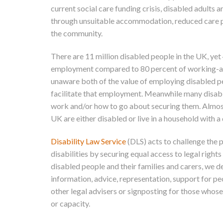
current social care funding crisis, disabled adults 
through unsuitable accommodation, reduced care pa
the community.
There are 11 million disabled people in the UK, ye
employment compared to 80 percent of working-a
unaware both of the value of employing disabled pe
facilitate that employment. Meanwhile many disable
work and/or how to go about securing them. Almost 
UK are either disabled or live in a household with a
Disability Law Service
(DLS) acts to challenge the 
disabilities by securing equal access to legal rights 
disabled people and their families and carers, we d
information, advice, representation, support for pe
other legal advisers or signposting for those whose
or capacity.