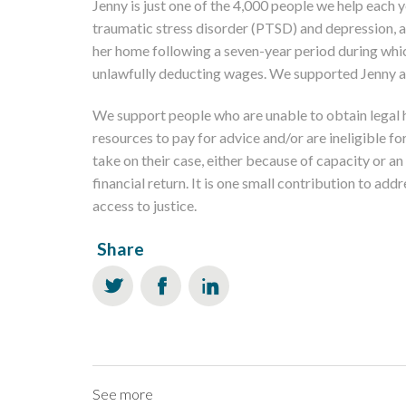
Jenny is just one of the 4,000 people we help each ye
traumatic stress disorder (PTSD) and depression, a
her home following a seven-year period during whi
unlawfully deducting wages. We supported Jenny a
We support people who are unable to obtain legal 
resources to pay for advice and/or are ineligible fo
take on their case, either because of capacity or an
financial return. It is one small contribution to ad
access to justice.
Share
See more