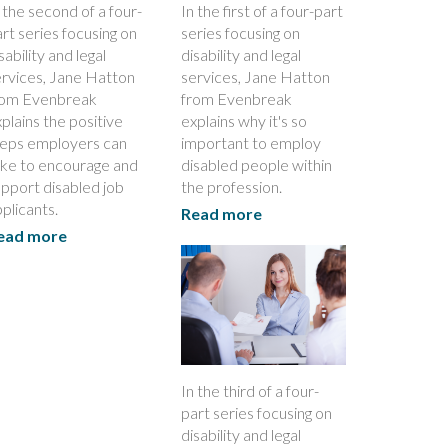
 the second of a four-
In the first of a four-part
rt series focusing on
series focusing on
sability and legal
disability and legal
ervices, Jane Hatton
services, Jane Hatton
rom Evenbreak
from Evenbreak
plains the positive
explains why it's so
teps employers can
important to employ
ake to encourage and
disabled people within
pport disabled job
the profession.
plicants.
Read more
ead more
In the third of a four-
part series focusing on
disability and legal