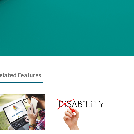
elated Features