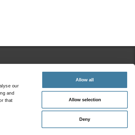
Search Regulation Matters
Allow all
alyse our
ing and
Allow selection
r that
Stay Connected
Deny