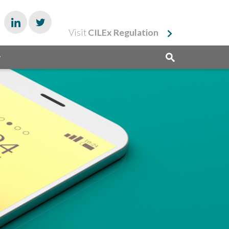
Visit
CILEx Regulation
y