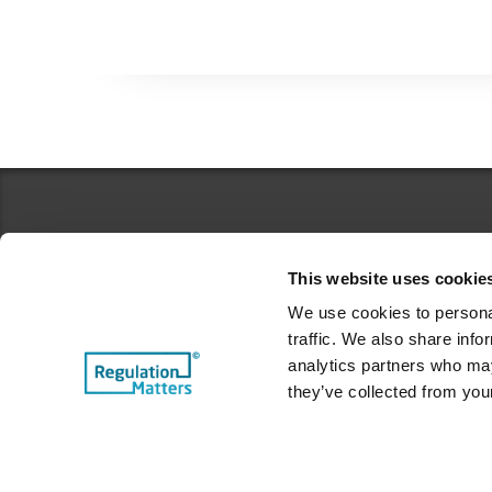
This website uses cookie
We use cookies to personal
traffic. We also share info
Top Categories
analytics partners who may
they’ve collected from your
Case Studies
From the CEO's Desk
Features