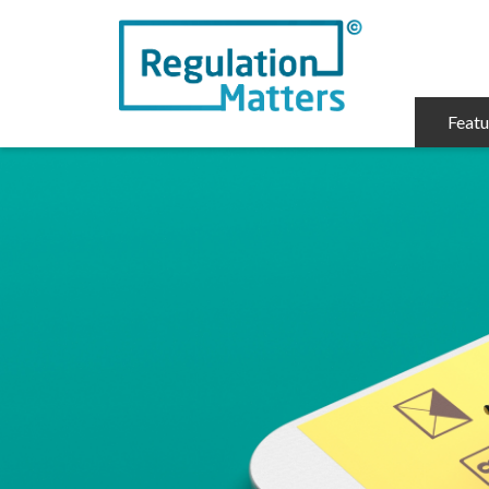
Featu