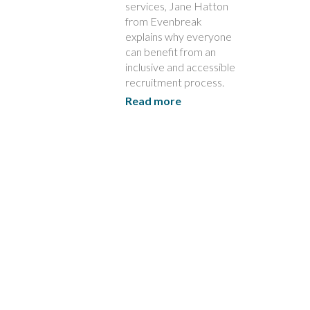
services, Jane Hatton
from Evenbreak
explains why everyone
can benefit from an
inclusive and accessible
recruitment process.
Read more