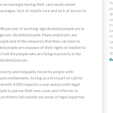
In
are increasingly having their care needs unmet
pa
ckages, lack of respite care and lack of access to
di
s
f
t 48 percent of working-age disabled people are in
ex
ge non-disabled people. Many employers are
s
ople and of the measures that they can take to
t
su
d people are unaware of their rights in relation to
ap
half the people who are living in poverty in the
R
 disabled person.
poverty and inequality faced by people with
and entitlements. Acting as a first port of call for
eal with 4,000 requests a year and provide legal
ople to pursue their own cases and referrals to
 problems fall outside our areas of legal expertise