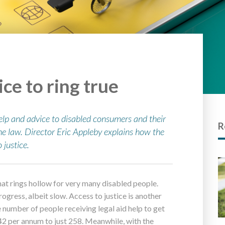
ice to ring true
elp and advice to disabled consumers and their
R
he law. Director Eric Appleby explains how the
 justice.
 that rings hollow for very many disabled people.
ogress, albeit slow. Access to justice is another
he number of people receiving legal aid help to get
42 per annum to just 258. Meanwhile, with the