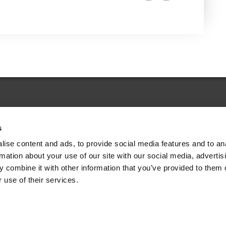
s
Legal Choices Dictionary
ise content and ads, to provide social media features and to an
rmation about your use of our site with our social media, advertis
 combine it with other information that you’ve provided to them o
 use of their services.