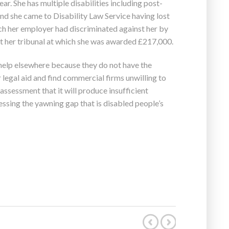
ar. She has multiple disabilities including post-
nd she came to Disability Law Service having lost
ch her employer had discriminated against her by
t her tribunal at which she was awarded £217,000.
help elsewhere because they do not have the
r legal aid and find commercial firms unwilling to
 assessment that it will produce insufficient
dressing the yawning gap that is disabled people’s