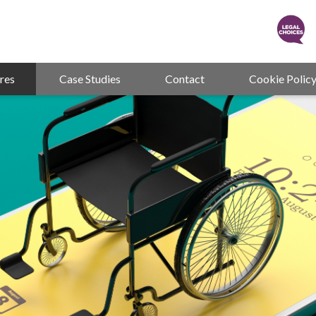
res
Case Studies
Contact
Cookie Polic