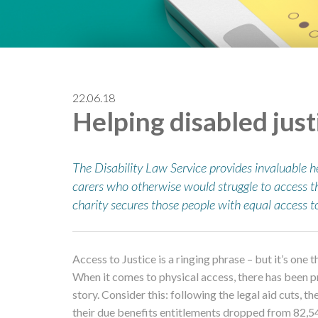
22.06.18
Helping disabled just
The Disability Law Service provides invaluable h
carers who otherwise would struggle to access t
charity secures those people with equal access to
Access to Justice is a ringing phrase – but it’s one
When it comes to physical access, there has been pr
story. Consider this: following the legal aid cuts, t
their due benefits entitlements dropped from 82,5