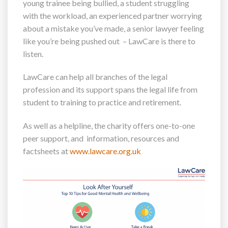
young trainee being bullied, a student struggling
with the workload, an experienced partner worrying
about a mistake you’ve made, a senior lawyer feeling
like you’re being pushed out – LawCare is there to
listen.
LawCare can help all branches of the legal
profession and its support spans the legal life from
student to training to practice and retirement.
As well as a helpline, the charity offers one-to-one
peer support, and information, resources and
factsheets at
www.lawcare.org.uk