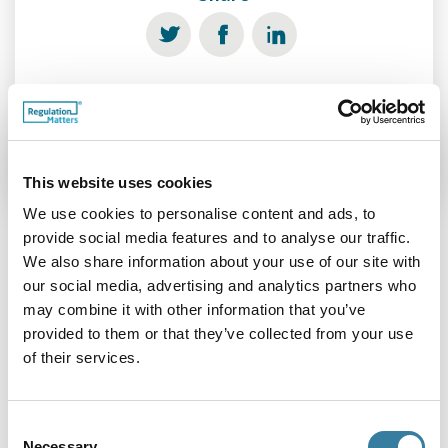
See more
This website uses cookies
We use cookies to personalise content and ads, to
provide social media features and to analyse our traffic.
We also share information about your use of our site with
Related Features
our social media, advertising and analytics partners who
may combine it with other information that you’ve
provided to them or that they’ve collected from your use
of their services.
Consent
Necessary