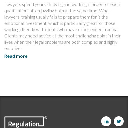
Lawyers spend years studying and working in order to reach
qualification; often juggling both at the same time. What
lawyers' training usually fails to prepare them for is the
emotional investment, which is particularly great for those
working directly with clients who have experienced trauma.
Clients may need advice at the most challenging point in their
lives when their legal problems are both complex and highly
emotive.
Read more