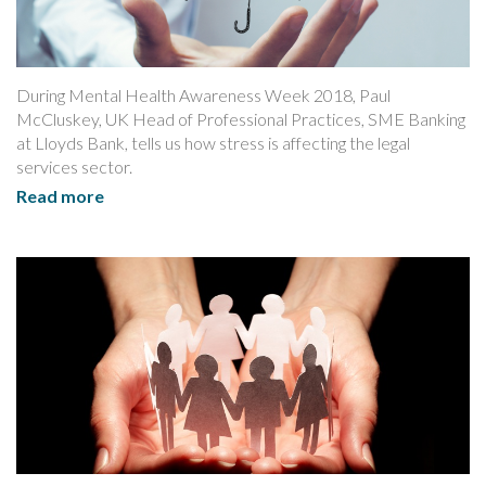
During Mental Health Awareness Week 2018, Paul
McCluskey, UK Head of Professional Practices, SME Banking
at Lloyds Bank, tells us how stress is affecting the legal
services sector.
Read more