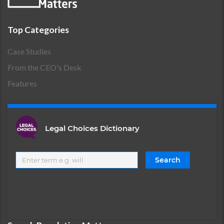
Top Categories
Case Studies
From the CEO's Desk
Features
Legal Choices Dictionary