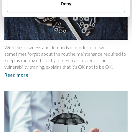
Deny
With the busyness and demands of modern life, we
sometimes forget about the routine maintenance required to
keep us running efficiently. Jim Ferran, a specialist in
vulnerability training, explains that it's OK not to be OK.
Read more