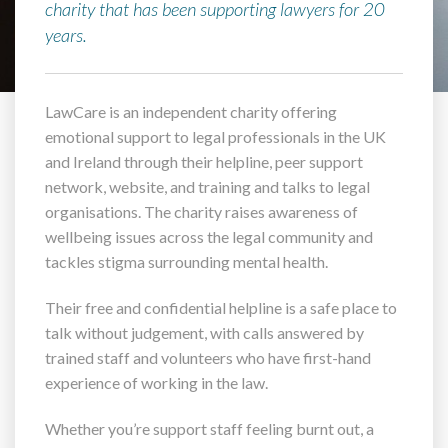
charity that has been supporting lawyers for 20
years.
LawCare is an independent charity offering
emotional support to legal professionals in the UK
and Ireland through their helpline, peer support
network, website, and training and talks to legal
organisations. The charity raises awareness of
wellbeing issues across the legal community and
tackles stigma surrounding mental health.
Their free and confidential helpline is a safe place to
talk without judgement, with calls answered by
trained staff and volunteers who have first-hand
experience of working in the law.
Whether you’re support staff feeling burnt out, a