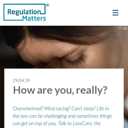
29.04.19
How are you, really?
Overwhelmed? Mind racing? Can’t sleep? Life in
the law can be challenging and sometimes things
can get on top of you. Talk to LawCare, the