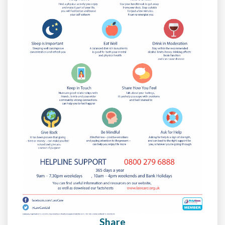
Share