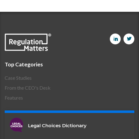
Top Categories
Case Studies
From the CEO's Desk
Features
Legal Choices Dictionary