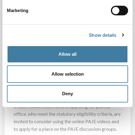
College. These resources cover topics such as
Marketing
judgecraft, decision-making, judicial ethics,
resilience and equality and diversity. They are
available to everyone on the
UK Judiciary YouTube
page
Show details
The second stage consists of a series of judge-led
Allow all
workshops to help candidates feel more equipped,
confident and prepared when applying for a future
judicial role. Candidates must apply for a space on
Allow selection
these discussion groups and priority is given to
candidates from the most under-represented
groups.
Deny
CILEx Fellows interested in applying for judicial
office, who meet the statutory eligibility criteria, are
invited to consider using the online PAJE videos and
to apply for a place on the PAJE discussion groups.