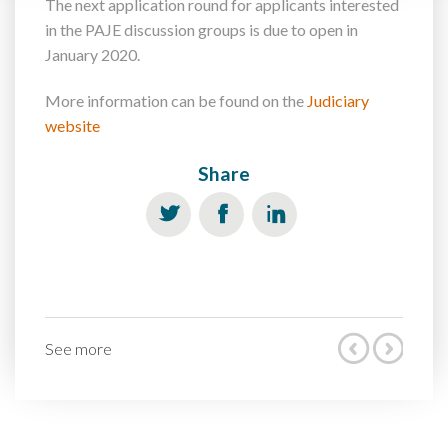
The next application round for applicants interested
in the PAJE discussion groups is due to open in
January 2020.
More information can be found on the
Judiciary
website
Share
See more