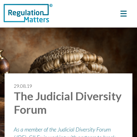
29.08.19
The Judicial Diversity
Forum
As a member of the Judicial Diversity Forum