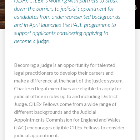
(JDF), CILEx is working with partners to break
down the barriers to judicial appointment for
candidates from underrepresented backgrounds
and in April launched the PAJE programme to
support applicants considering applying to
become a judge.
Becoming a judge is an opportunity for talented
legal practitioners to develop their careers and
make a difference at the heart of the justice system.
Chartered legal executives are eligible to apply for
judicial office in roles up to and including District
Judge. CILEx Fellows come from a wide range of
different backgrounds and the Judicial
Appointments Commission for England and Wales
(JAC) encourages eligible CILEx Fellows to consider
judicial appointment.