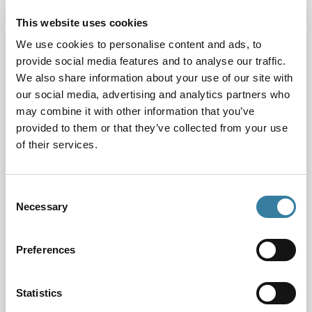
Forum members support each other’s initiatives and
This website uses cookies
undertake joint projects.
We use cookies to personalise content and ads, to
provide social media features and to analyse our traffic.
Current CILEx President Matthew Foster represents
We also share information about your use of our site with
CILEx at JDF meetings which are held twice a year at
our social media, advertising and analytics partners who
the Lord Chancellor’s office. At these meetings,
may combine it with other information that you’ve
senior representatives of the JDF organisations
provided to them or that they’ve collected from your use
discuss ways of improving judicial diversity and take
of their services.
forward joint initiatives.
One such initiative is the Pre-Application Judicial
Consent
Education programme (PAJE), which launched in
Necessary
Selection
April 2019.
This JDF initiative aims to support applicants from
Preferences
underrepresented groups considering judicial office.
PAJE is a two-stage programme. The first stage is a
Statistics
series of digital resources, developed by the Judicial