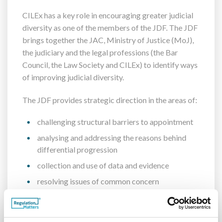
CILEx has a key role in encouraging greater judicial
diversity as one of the members of the JDF. The JDF
brings together the JAC, Ministry of Justice (MoJ),
the judiciary and the legal professions (the Bar
Council, the Law Society and CILEx) to identify ways
of improving judicial diversity.
The JDF provides strategic direction in the areas of:
challenging structural barriers to appointment
analysing and addressing the reasons behind
differential progression
collection and use of data and evidence
resolving issues of common concern
coordination of agreed activities aimed at
encouraging greater judicial diversity