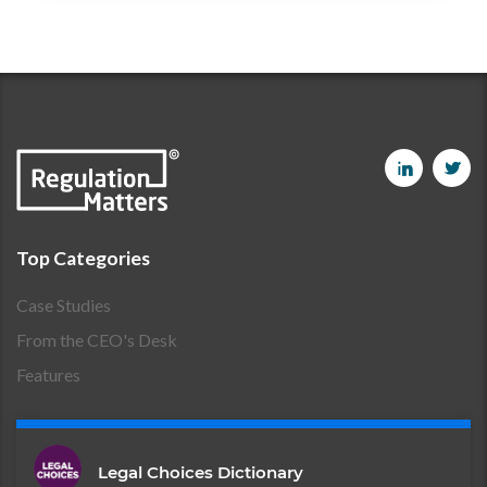
Top Categories
Case Studies
From the CEO's Desk
Features
Legal Choices Dictionary