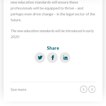
new education standards will ensure these
professionals will be equipped to thrive – and
perhaps even drive change – in the legal sector of the
future.
The new education standards will be introduced in early
2020
Share
See more