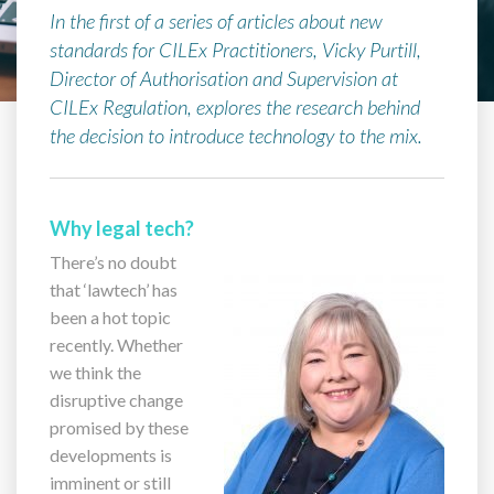
In the first of a series of articles about new
standards for CILEx Practitioners, Vicky Purtill,
Director of Authorisation and Supervision at
CILEx Regulation, explores the research behind
the decision to introduce technology to the mix.
Why legal tech?
There’s no doubt
that ‘lawtech’ has
been a hot topic
recently. Whether
we think the
disruptive change
promised by these
developments is
imminent or still