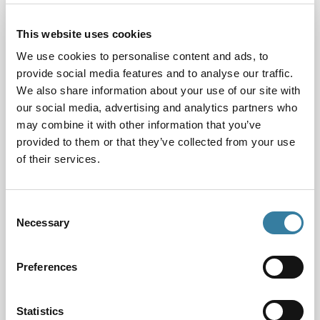
The research
This website uses cookies
To inform our thinking, we asked the University of
Birmingham to carry out some research into the
We use cookies to personalise content and ads, to
impact of new technologies on the future education
provide social media features and to analyse our traffic.
and training needs of CILEx Practitioners. Led by
We also share information about your use of our site with
Professor Lisa Webley, the research discovered that
our social media, advertising and analytics partners who
a range of technologies are already being used to
may combine it with other information that you’ve
provided to them or that they’ve collected from your use
deliver legal services in certain parts of the sector,
of their services.
from facilitating legal research and document
review to case analysis, prediction and even
sentencing decision-making.
Consent
Necessary
Selection
Non-lawyers are also developing technologies that
can enable do-it-yourself law for consumers, which
cover pockets of activity including writing wills and
Preferences
parking appeals. Although emergent and limited to
certain areas of practice at this stage, these and
Statistics
other developments are going to change the way