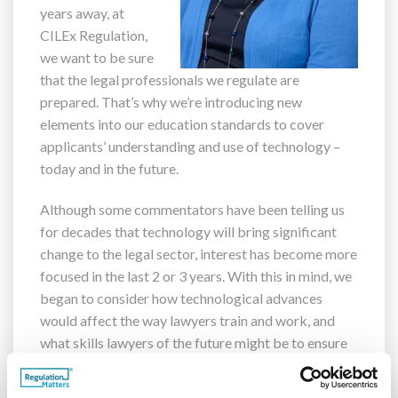
years away, at
CILEx Regulation,
we want to be sure
that the legal professionals we regulate are
prepared. That’s why we’re introducing new
elements into our education standards to cover
applicants’ understanding and use of technology –
today and in the future.
Although some commentators have been telling us
for decades that technology will bring significant
change to the legal sector, interest has become more
focused in the last 2 or 3 years. With this in mind, we
began to consider how technological advances
would affect the way lawyers train and work, and
what skills lawyers of the future might be to ensure
they are best placed to succeed.