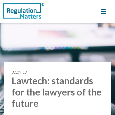
30.09.19
Lawtech: standards
for the lawyers of the
future