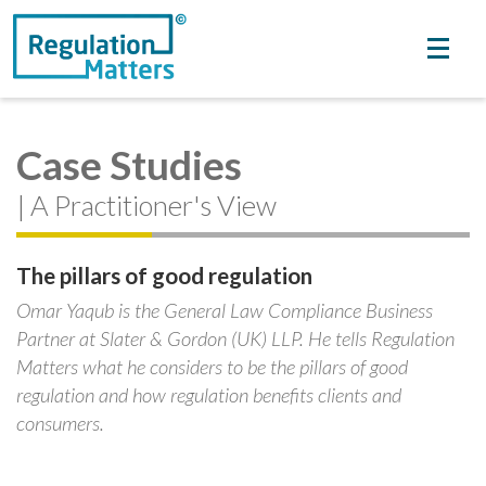
Case Studies
| A Practitioner's View
The pillars of good regulation
Omar Yaqub is the General Law Compliance Business
Partner at Slater & Gordon (UK) LLP. He tells Regulation
Matters what he considers to be the pillars of good
regulation and how regulation benefits clients and
consumers.