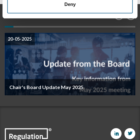
Deny
Features
20-05-2025
Chair's Board Update May 2025