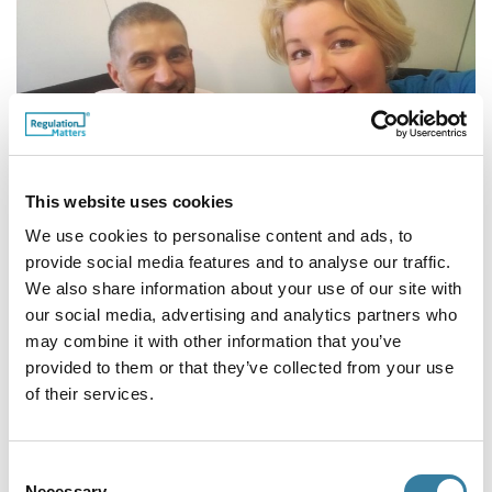
This website uses cookies
We use cookies to personalise content and ads, to
Omar Yaqub
, Slater & Gordon (UK) LLP,
provide social media features and to analyse our traffic.
We also share information about your use of our site with
with
Helen Whiteman
, CILEx Regulation.
our social media, advertising and analytics partners who
may combine it with other information that you’ve
provided to them or that they’ve collected from your use
of their services.
Consent
Necessary