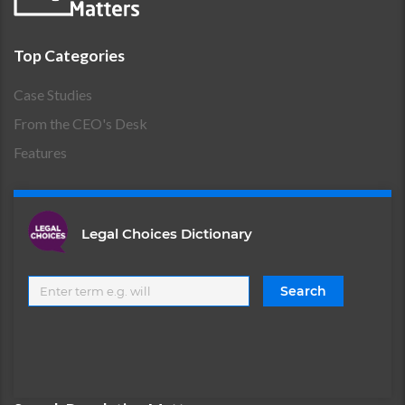
Top Categories
Case Studies
From the CEO's Desk
Features
Legal Choices Dictionary