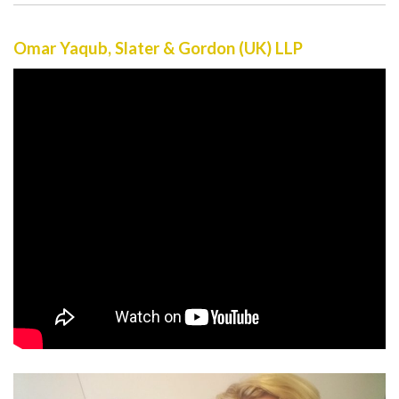
Omar Yaqub, Slater & Gordon (UK) LLP