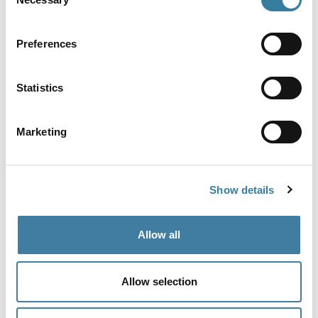
Selection
View more
Preferences
Share
Statistics
Marketing
Show details
Follow us for more
@CILExRegulation
Allow all
Allow selection