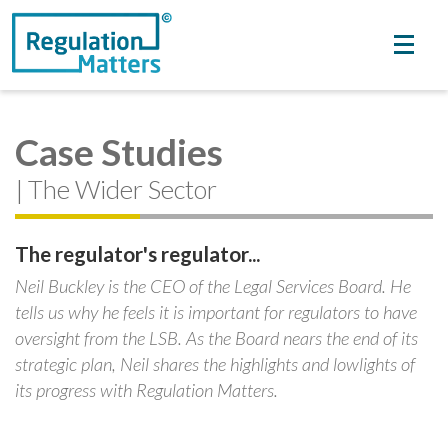
Case Studies
| The Wider Sector
The regulator's regulator...
Neil Buckley is the CEO of the Legal Services Board. He
tells us why he feels it is important for regulators to have
oversight from the LSB. As the Board nears the end of its
strategic plan, Neil shares the highlights and lowlights of
its progress with Regulation Matters.