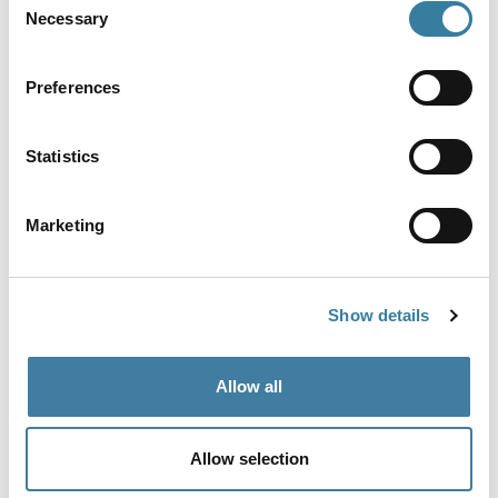
Necessary
Selection
Preferences
View more
Statistics
Share
Marketing
Show details
Follow us for more
@CILExRegulation
Allow all
Allow selection