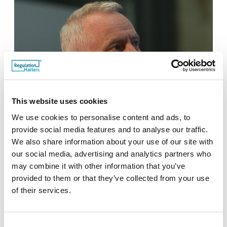
This website uses cookies
We use cookies to personalise content and ads, to
provide social media features and to analyse our traffic.
We also share information about your use of our site with
our social media, advertising and analytics partners who
Neil Buckley, CEO of the Legal Services Board
may combine it with other information that you’ve
provided to them or that they’ve collected from your use
of their services.
Consent