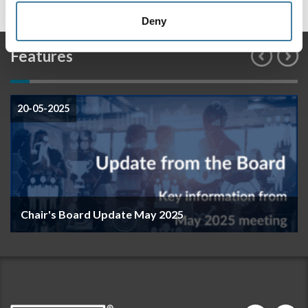
Deny
Features
20-05-2025
Chair's Board Update May 2025