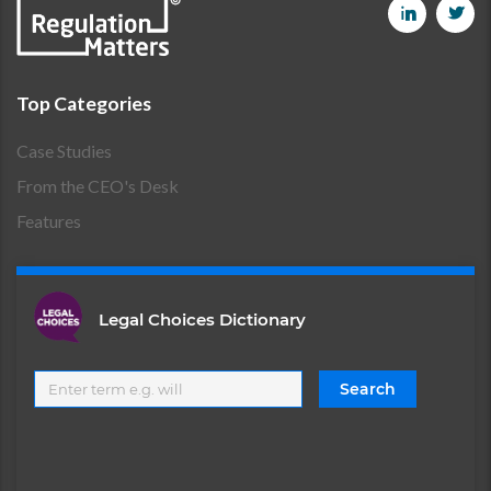
Top Categories
Case Studies
From the CEO's Desk
Features
Legal Choices Dictionary