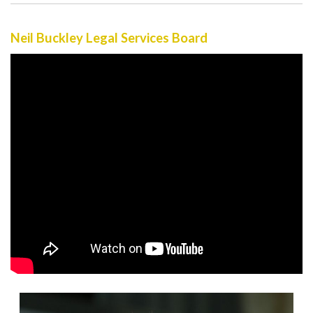
Neil Buckley Legal Services Board