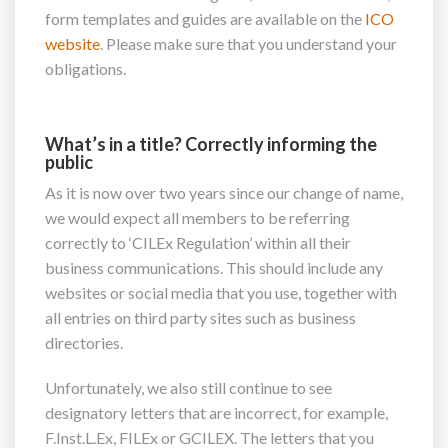
form templates and guides are available on the
ICO
website
. Please make sure that you understand your
obligations.
What’s in a title? Correctly informing the
public
As it is now over two years since our change of name,
we would expect all members to be referring
correctly to ‘CILEx Regulation’ within all their
business communications. This should include any
websites or social media that you use, together with
all entries on third party sites such as business
directories.
Unfortunately, we also still continue to see
designatory letters that are incorrect, for example,
F.Inst.L.Ex, FILEx or GCILEX. The letters that you