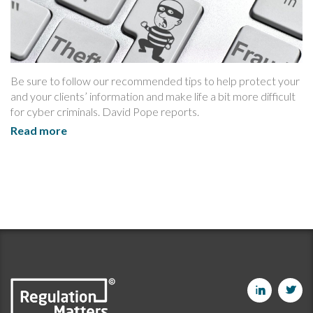
Be sure to follow our recommended tips to help protect your
and your clients’ information and make life a bit more difficult
for cyber criminals. David Pope reports.
Read more