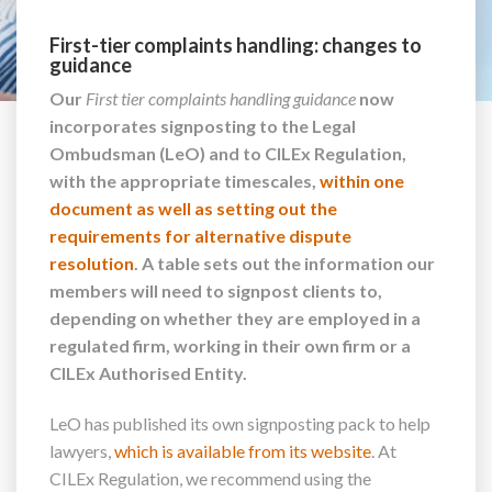
First-tier complaints handling: changes to
guidance
Our
First tier complaints handling guidance
now
incorporates signposting to the Legal
Ombudsman (LeO) and to CILEx Regulation,
with the appropriate timescales,
within one
document as well as setting out the
requirements for alternative dispute
resolution
. A table sets out the information our
members will need to signpost clients to,
depending on whether they are employed in a
regulated firm, working in their own firm or a
CILEx Authorised Entity.
LeO has published its own signposting pack to help
lawyers,
which is available from its website
. At
CILEx Regulation, we recommend using the