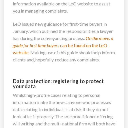
information available on the LeO website to assist
you in managing complaints.
LeO issued new guidance for first-time buyers in
January, which outlined the responsibilities a lawyer
has during the conveyancing process.
On the move: a
guide
for first time buyers
can be found on the LeO
website
. Making use of this guide should help inform
clients and, hopefully, reduce any complaints.
Data protection: registering to protect
your data
Whilst high-profile cases relating to personal
information make the news, anyone who processes
data relating to individuals is at risk if they do not
look after it properly. The sole practitioner offering
will writing and the multi-national firm will both have