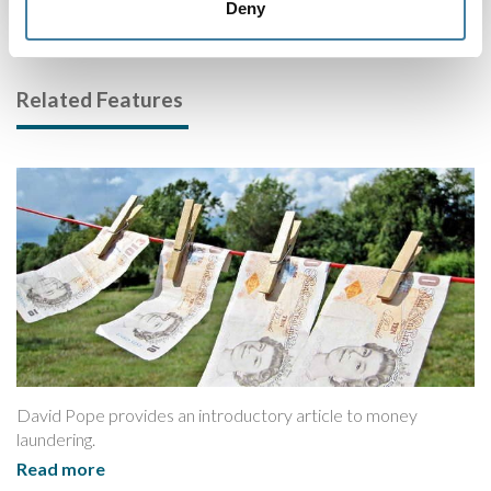
Deny
Related Features
David Pope provides an introductory article to money
laundering.
Read more