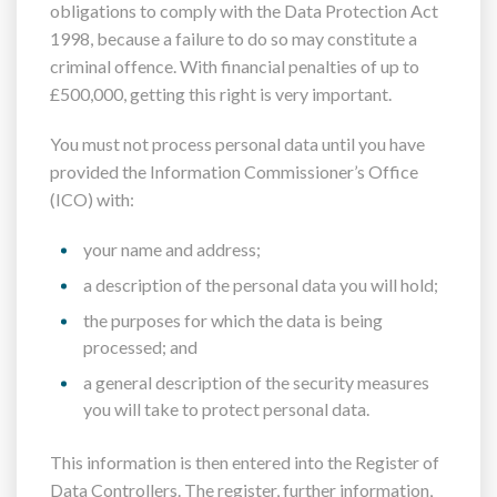
obligations to comply with the Data Protection Act
1998, because a failure to do so may constitute a
criminal offence. With financial penalties of up to
£500,000, getting this right is very important.
You must not process personal data until you have
provided the Information Commissioner’s Office
(ICO) with:
your name and address;
a description of the personal data you will hold;
the purposes for which the data is being
processed; and
a general description of the security measures
you will take to protect personal data.
This information is then entered into the Register of
Data Controllers. The register, further information,