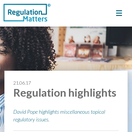
21.06.17
Regulation highlights
David Pope highlights miscellaneous topical
regulatory issues.