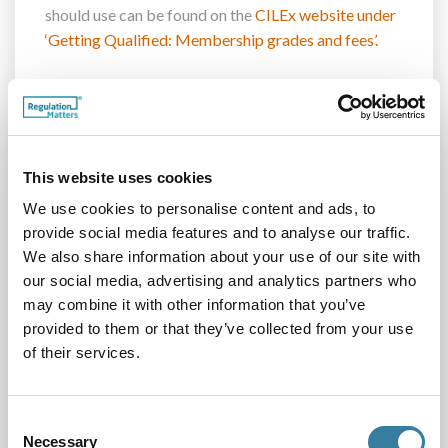
should use can be found
on the
CILEx website under
‘Getting Qualified: Membership grades and fees’.
Please can you check your details on all your
business communications, and on your firm’s
website, so that the public is receiving the correct
information about your membership of CILEx.
This website uses cookies
We use cookies to personalise content and ads, to
Risk management
provide social media features and to analyse our traffic.
We also share information about your use of our site with
Communicating information on risks is vitally
our social media, advertising and analytics partners who
important in helping our members, those non-
may combine it with other information that you’ve
members who hold practice rights, and our entities
provided to them or that they’ve collected from your use
to mitigate risks. We have put together a suite of
of their services.
papers covering some of the main risks that you will
see on a day-to-day basis in running your firm. They
Consent
highlight the benefits of putting in place policies and
Necessary
Selection