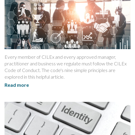
Every member of CILEx and every approved manager,
practitioner and business we regulate must follow the CILEx
Code of Conduct. The code's nine simple principles are
explored in this helpful article.
Read more