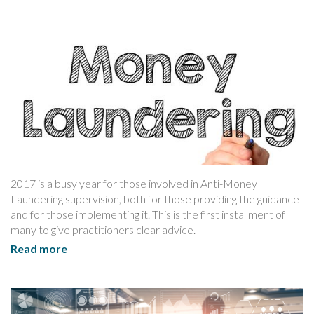
2017 is a busy year for those involved in Anti-Money
Laundering supervision, both for those providing the guidance
and for those implementing it. This is the first installment of
many to give practitioners clear advice.
Read more