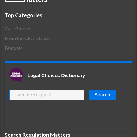
Top Categories
Case Studies
From the CEO's Desk
Features
Legal Choices Dictionary
Search Regulation Matters