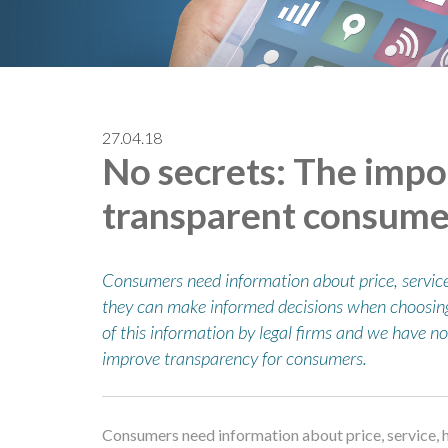
27.04.18
No secrets: The impo
transparent consume
Consumers need information about price, service
they can make informed decisions when choosing a
of this information by legal firms and we have n
improve transparency for consumers.
Consumers need information about price, service, 