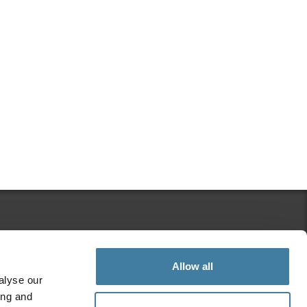
Search Regulation Matters
Allow all
alyse our
ing and