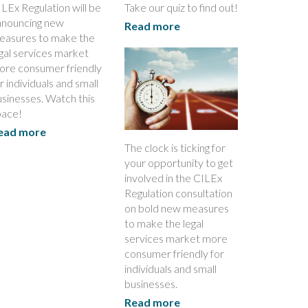
LEx Regulation will be
Take our quiz to find out!
nnouncing new
Read more
easures to make the
gal services market
ore consumer friendly
r individuals and small
sinesses. Watch this
pace!
ead more
The clock is ticking for
your opportunity to get
involved in the CILEx
Regulation consultation
on bold new measures
to make the legal
services market more
consumer friendly for
individuals and small
businesses.
Read more