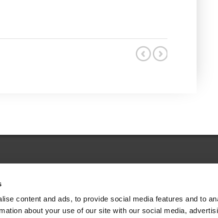
s
Legal Choices Dictionary
ise content and ads, to provide social media features and to an
rmation about your use of our site with our social media, advertis