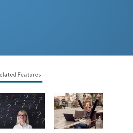
elated Features