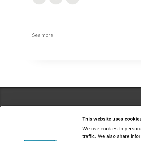
See more
This website uses cookie
We use cookies to personal
traffic. We also share info