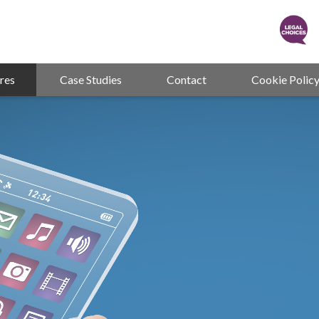
res
Case Studies
Contact
Cookie Polic