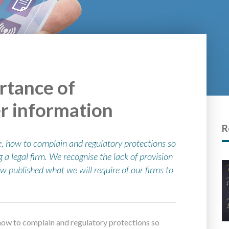
rtance of
r information
R
, how to complain and regulatory protections so
 legal firm. We recognise the lack of provision
ow published what we will require of our firms to
how to complain and regulatory protections so