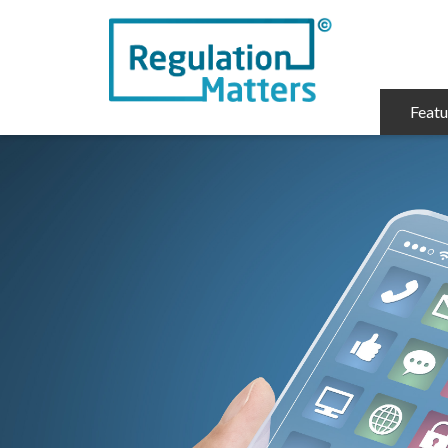
Featu