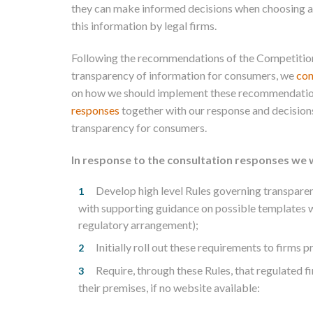
they can make informed decisions when choosing a l
this information by legal firms.
Following the recommendations of the Competitio
transparency of information for consumers, we
con
on how we should implement these recommendatio
responses
together with our response and decision
transparency for consumers.
In response to the consultation responses we w
Develop high level Rules governing transparen
with supporting guidance on possible templates w
regulatory arrangement);
Initially roll out these requirements to firms
Require, through these Rules, that regulated f
their premises, if no website available: