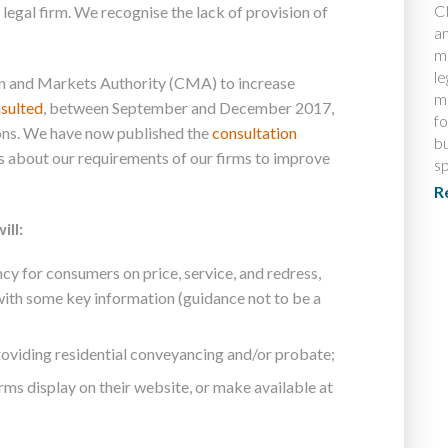
CI
egal firm. We recognise the lack of provision of
a
m
le
n and Markets Authority (CMA) to increase
m
sulted
, between September and December 2017,
fo
ns. We have now published the
consultation
bu
s about our requirements of our firms to improve
s
R
ill:
cy for consumers on price, service, and redress,
ith some key information (guidance not to be a
 providing residential conveyancing and/or probate;
irms display on their website, or make available at