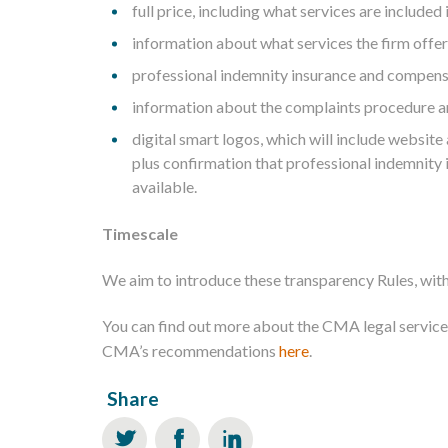
full price, including what services are included i
information about what services the firm offer
professional indemnity insurance and compens
information about the complaints procedure 
digital smart logos, which will include website
plus confirmation that professional indemnit
available.
Timescale
We aim to introduce these transparency Rules, with
You can find out more about the CMA legal service
CMA’s recommendations
here
.
Share