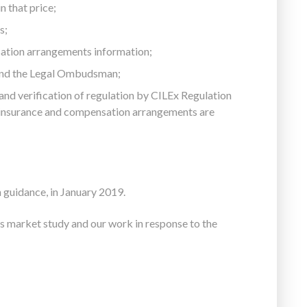
n that price;
s;
ation arrangements information;
and the Legal Ombudsman;
 and verification of regulation by CILEx Regulation
y insurance and compensation arrangements are
 guidance, in January 2019.
s market study and our work in response to the