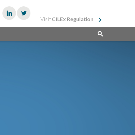
Visit
CILEx Regulation
y