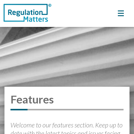
Features
Welcome to our features section. Keep up to
date with the latest topics and issues facing