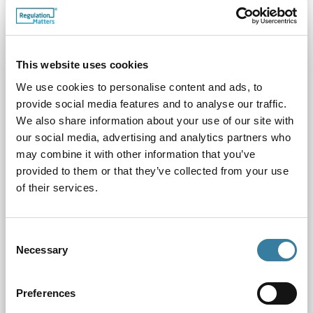
This website uses cookies
We use cookies to personalise content and ads, to
provide social media features and to analyse our traffic.
We also share information about your use of our site with
our social media, advertising and analytics partners who
How CILEx Regulation’s work benefits the regulated
may combine it with other information that you’ve
community and consumers
provided to them or that they’ve collected from your use
07.06.23
of their services.
In this article we reflect on CRL’s key achievements and
the impact these have had on the sector
Consent
Necessary
Selection
Preferences