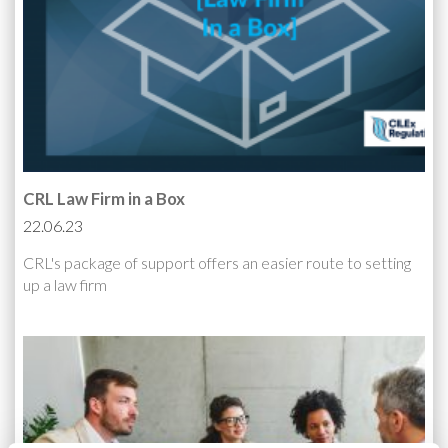
CRL Law Firm in a Box
22.06.23
CRL's package of support offers an easier route to setting
up a law firm