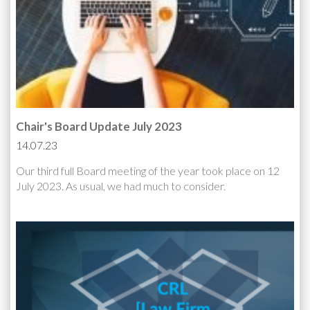
Chair's Board Update July 2023
14.07.23
Our third full Board meeting of the year took place on 12
July 2023. As usual, we had much to consider.