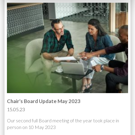
Chair's Board Update May 2023
15.05.23
Our second full Board meeting of the year took place in
person on 10 May 2023