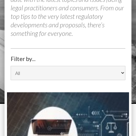
legal practitioners and consumers. From our
top tips to the very latest regulatory
developments and proposals, there’s
something for everyone.
Filter by...