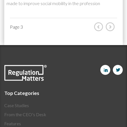
made to improve social mobility in the profession
Page 3
Top Categories
Case Studies
From the CEO's Desk
Features