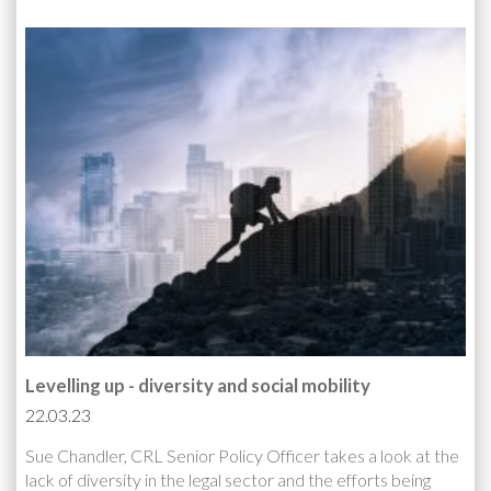
Levelling up - diversity and social mobility
22.03.23
Sue Chandler, CRL Senior Policy Officer takes a look at the
lack of diversity in the legal sector and the efforts being