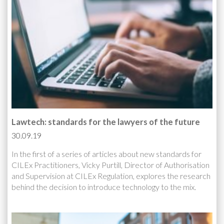
Lawtech: standards for the lawyers of the future
30.09.19
In the first of a series of articles about new standards for
CILEx Practitioners, Vicky Purtill, Director of Authorisation
and Supervision at CILEx Regulation, explores the research
behind the decision to introduce technology to the mix.