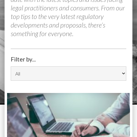
legal practitioners and consumers. From our
top tips to the very latest regulatory
developments and proposals, there’s
something for everyone.
Filter by...