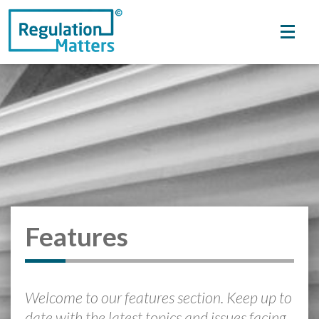
Features
Welcome to our features section. Keep up to
date with the latest topics and issues facing