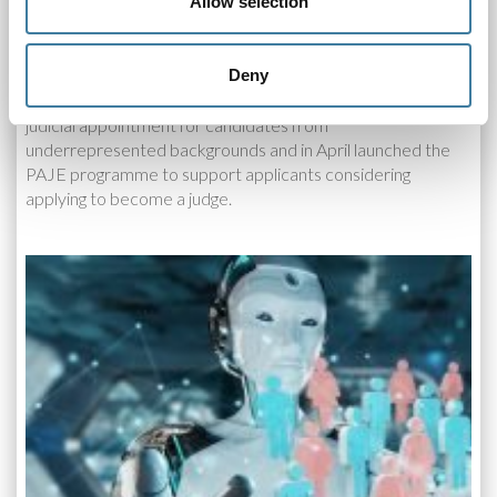
Allow selection
The Judicial Diversity Forum
29.08.19
Deny
As a member of the Judicial Diversity Forum (JDF), CILEx
is working with partners to break down the barriers to
judicial appointment for candidates from
underrepresented backgrounds and in April launched the
PAJE programme to support applicants considering
applying to become a judge.