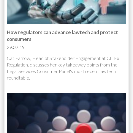
How regulators can advance lawtech and protect
consumers
29.07.19
Cat Farrow, Head of Stakeholder Engagement at CILEx
Regulation, discusses her key takeaway points from the
Legal Services Consumer Panel's most recent lawtech
roundtable.