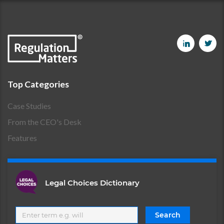
Top Categories
Case Studies
From the CEO's Desk
Features
Legal Choices Dictionary