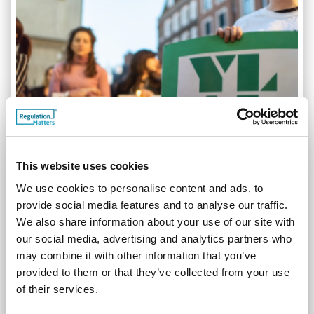
This website uses cookies
We use cookies to personalise content and ads, to
provide social media features and to analyse our traffic.
Young Legal Aid Lawyers: Who we are and what we
We also share information about your use of our site with
do
our social media, advertising and analytics partners who
30.08.19
may combine it with other information that you’ve
provided to them or that they’ve collected from your use
Young Legal Aid Lawyers (YLAL) is a group of lawyers who
are committed to practising in those areas of law, both
of their services.
criminal and civil, that have traditionally been funded by way