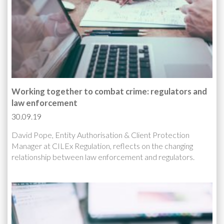
Working together to combat crime: regulators and
law enforcement
30.09.19
David Pope, Entity Authorisation & Client Protection
Manager at CILEx Regulation, reflects on the changing
relationship between law enforcement and regulators.