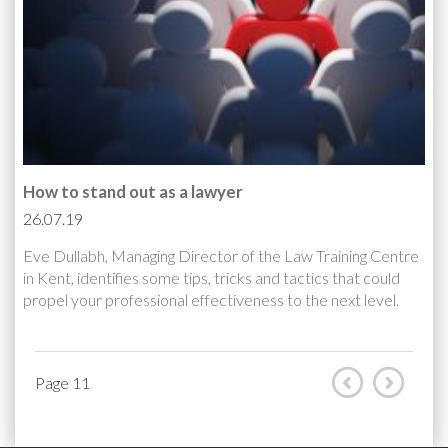
How to stand out as a lawyer
26.07.19
Eve Dullabh, Managing Director of the Law Training Centre
in Kent, identifies some tips, tricks and tactics that could
propel your professional effectiveness to the next level.
Page 11