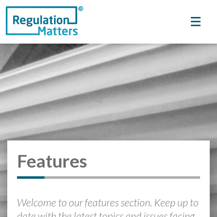
Features
Welcome to our features section. Keep up to
date with the latest topics and issues facing