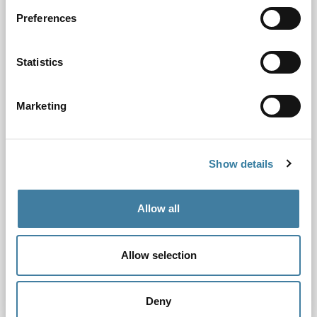
Preferences
Statistics
Marketing
Show details
Allow all
Chair’s Board update February 2022
Allow selection
25.02.22
February 2022
Deny