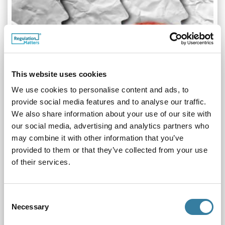
This website uses cookies
We use cookies to personalise content and ads, to
provide social media features and to analyse our traffic.
We also share information about your use of our site with
our social media, advertising and analytics partners who
may combine it with other information that you’ve
provided to them or that they’ve collected from your use
Whistleblowing
of their services.
05.04.22
In this feature we explore what whistleblowing is, how to
make a protected disclosure and how whistleblowing
Consent
matters are processed
Necessary
Selection