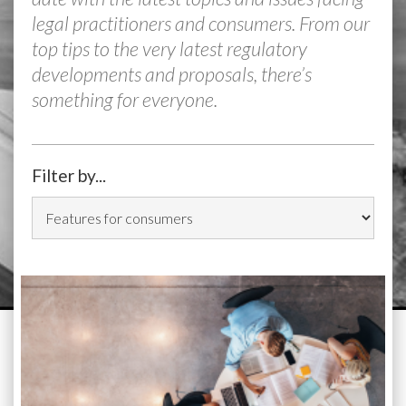
legal practitioners and consumers. From our
top tips to the very latest regulatory
developments and proposals, there’s
something for everyone.
Filter by...