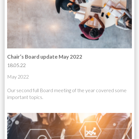
Chair’s Board update May 2022
18.05.22
May 2022
Our second full Board meeting of the year covered some
important topics.