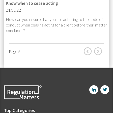
Know when to cease acting
21.01.22
How can you ensure that you are adhering to the code of
conduct when ceasing acting for a client before their matter
concludes?
Page 5
Top Categories