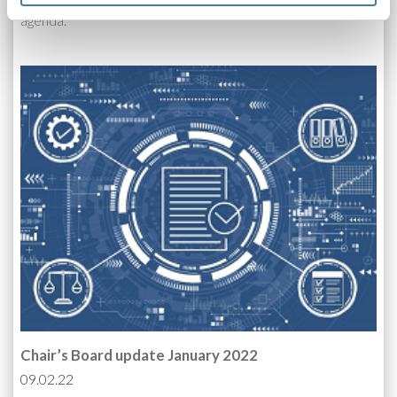
Our first full Board meeting of the year had a packed
agenda.
Chair’s Board update January 2022
09.02.22