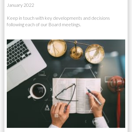
January 2022
Keep in touch with key developments and decisions
following each of our Board meetings.