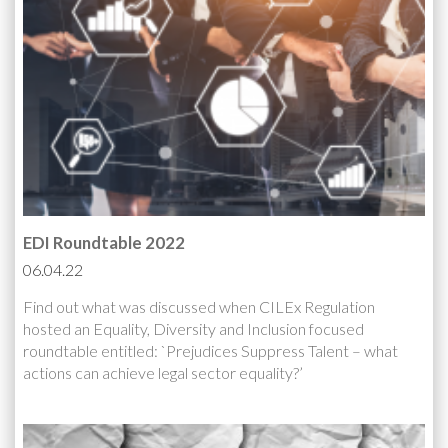
EDI Roundtable 2022
06.04.22
Find out what was discussed when CILEx Regulation
hosted an Equality, Diversity and Inclusion focused
roundtable entitled: `Prejudices Suppress Talent – what
actions can achieve legal sector equality?’