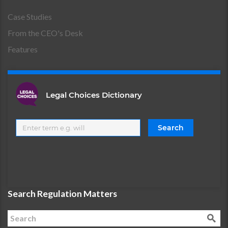
Case Studies
From the CEO's Desk
Features
Legal Choices Dictionary
Search Regulation Matters